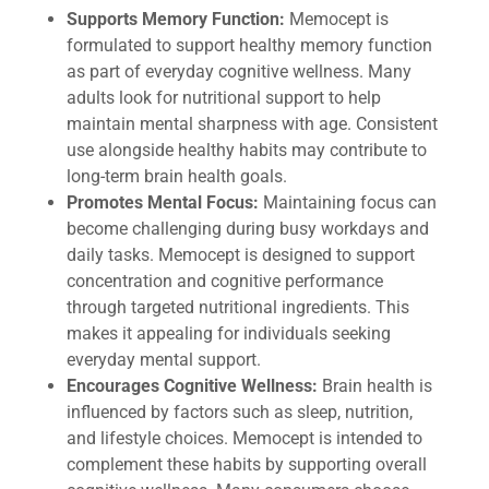
Supports Memory Function:
Memocept is
formulated to support healthy memory function
as part of everyday cognitive wellness. Many
adults look for nutritional support to help
maintain mental sharpness with age. Consistent
use alongside healthy habits may contribute to
long-term brain health goals.
Promotes Mental Focus:
Maintaining focus can
become challenging during busy workdays and
daily tasks. Memocept is designed to support
concentration and cognitive performance
through targeted nutritional ingredients. This
makes it appealing for individuals seeking
everyday mental support.
Encourages Cognitive Wellness:
Brain health is
influenced by factors such as sleep, nutrition,
and lifestyle choices. Memocept is intended to
complement these habits by supporting overall