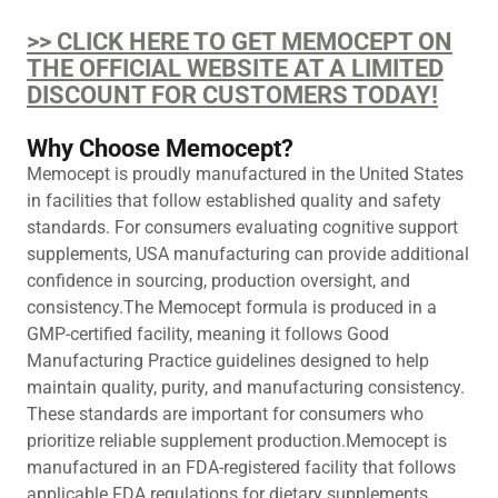
>> CLICK HERE TO GET MEMOCEPT ON
THE OFFICIAL WEBSITE AT A LIMITED
DISCOUNT FOR CUSTOMERS TODAY!
Why Choose Memocept?
Memocept is proudly manufactured in the United States
in facilities that follow established quality and safety
standards. For consumers evaluating cognitive support
supplements, USA manufacturing can provide additional
confidence in sourcing, production oversight, and
consistency.The Memocept formula is produced in a
GMP-certified facility, meaning it follows Good
Manufacturing Practice guidelines designed to help
maintain quality, purity, and manufacturing consistency.
These standards are important for consumers who
prioritize reliable supplement production.Memocept is
manufactured in an FDA-registered facility that follows
applicable FDA regulations for dietary supplements.