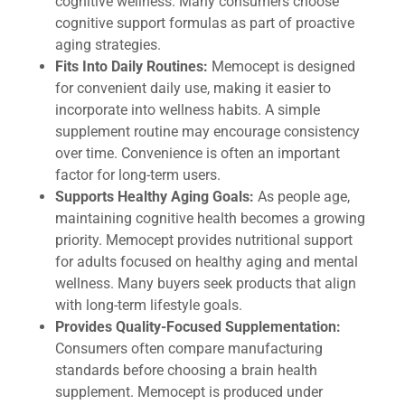
cognitive wellness. Many consumers choose
cognitive support formulas as part of proactive
aging strategies.
Fits Into Daily Routines:
Memocept is designed
for convenient daily use, making it easier to
incorporate into wellness habits. A simple
supplement routine may encourage consistency
over time. Convenience is often an important
factor for long-term users.
Supports Healthy Aging Goals:
As people age,
maintaining cognitive health becomes a growing
priority. Memocept provides nutritional support
for adults focused on healthy aging and mental
wellness. Many buyers seek products that align
with long-term lifestyle goals.
Provides Quality-Focused Supplementation:
Consumers often compare manufacturing
standards before choosing a brain health
supplement. Memocept is produced under