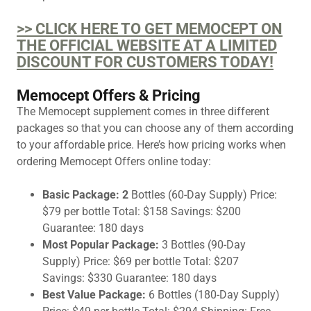
>> CLICK HERE TO GET MEMOCEPT ON
THE OFFICIAL WEBSITE AT A LIMITED
DISCOUNT FOR CUSTOMERS TODAY!
Memocept Offers & Pricing
The Memocept supplement comes in three different
packages so that you can choose any of them according
to your affordable price. Here’s how pricing works when
ordering Memocept Offers online today:
Basic Package: 2
Bottles (60-Day Supply) Price:
$79 per bottle Total: $158 Savings: $200
Guarantee: 180 days
Most Popular Package:
3 Bottles (90-Day
Supply) Price: $69 per bottle Total: $207
Savings: $330 Guarantee: 180 days
Best Value Package:
6 Bottles (180-Day Supply)