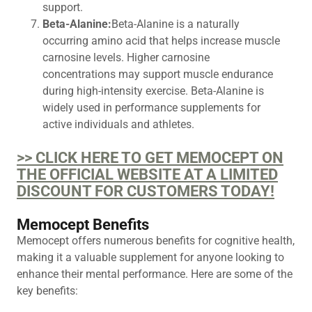
support.
Beta-Alanine:
Beta-Alanine is a naturally
occurring amino acid that helps increase muscle
carnosine levels. Higher carnosine
concentrations may support muscle endurance
during high-intensity exercise. Beta-Alanine is
widely used in performance supplements for
active individuals and athletes.
>> CLICK HERE TO GET MEMOCEPT ON
THE OFFICIAL WEBSITE AT A LIMITED
DISCOUNT FOR CUSTOMERS TODAY!
Memocept Benefits
Memocept offers numerous benefits for cognitive health,
making it a valuable supplement for anyone looking to
enhance their mental performance. Here are some of the
key benefits: