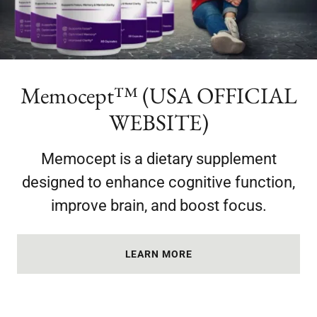
Memocept™ (USA OFFICIAL
WEBSITE)
Memocept is a dietary supplement
designed to enhance cognitive function,
improve brain, and boost focus.
LEARN MORE