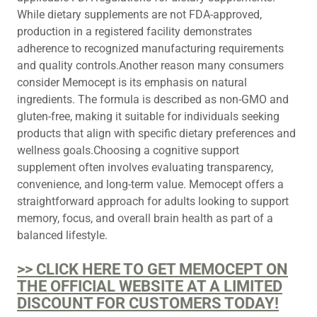
While dietary supplements are not FDA-approved,
production in a registered facility demonstrates
adherence to recognized manufacturing requirements
and quality controls.Another reason many consumers
consider Memocept is its emphasis on natural
ingredients. The formula is described as non-GMO and
gluten-free, making it suitable for individuals seeking
products that align with specific dietary preferences and
wellness goals.Choosing a cognitive support
supplement often involves evaluating transparency,
convenience, and long-term value. Memocept offers a
straightforward approach for adults looking to support
memory, focus, and overall brain health as part of a
balanced lifestyle.
>> CLICK HERE TO GET MEMOCEPT ON
THE OFFICIAL WEBSITE AT A LIMITED
DISCOUNT FOR CUSTOMERS TODAY!