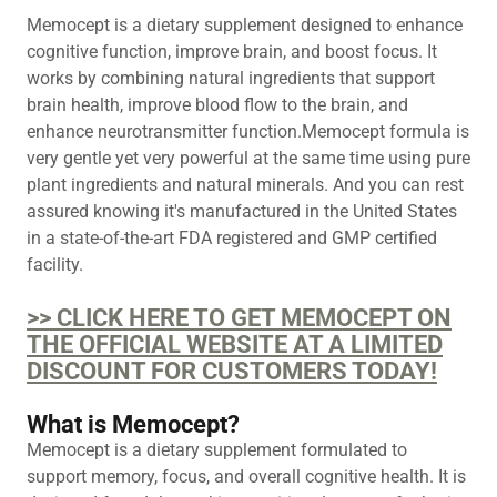
Memocept is a dietary supplement designed to enhance
cognitive function, improve brain, and boost focus. It
works by combining natural ingredients that support
brain health, improve blood flow to the brain, and
enhance neurotransmitter function.Memocept formula is
very gentle yet very powerful at the same time using pure
plant ingredients and natural minerals. And you can rest
assured knowing it's manufactured in the United States
in a state-of-the-art FDA registered and GMP certified
facility.
>> CLICK HERE TO GET MEMOCEPT ON
THE OFFICIAL WEBSITE AT A LIMITED
DISCOUNT FOR CUSTOMERS TODAY!
What is Memocept?
Memocept is a dietary supplement formulated to
support memory, focus, and overall cognitive health. It is