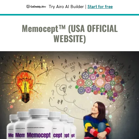
Try Airo AI Builder
|
Start for free
Memocept™ (USA OFFICIAL
WEBSITE)