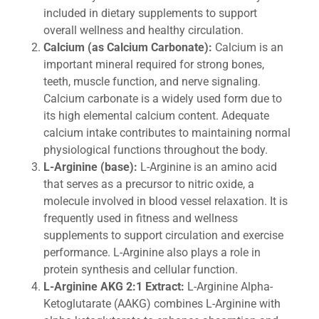
included in dietary supplements to support
overall wellness and healthy circulation.
Calcium (as Calcium Carbonate):
Calcium is an
important mineral required for strong bones,
teeth, muscle function, and nerve signaling.
Calcium carbonate is a widely used form due to
its high elemental calcium content. Adequate
calcium intake contributes to maintaining normal
physiological functions throughout the body.
L-Arginine (base):
L-Arginine is an amino acid
that serves as a precursor to nitric oxide, a
molecule involved in blood vessel relaxation. It is
frequently used in fitness and wellness
supplements to support circulation and exercise
performance. L-Arginine also plays a role in
protein synthesis and cellular function.
L-Arginine AKG 2:1 Extract:
L-Arginine Alpha-
Ketoglutarate (AAKG) combines L-Arginine with