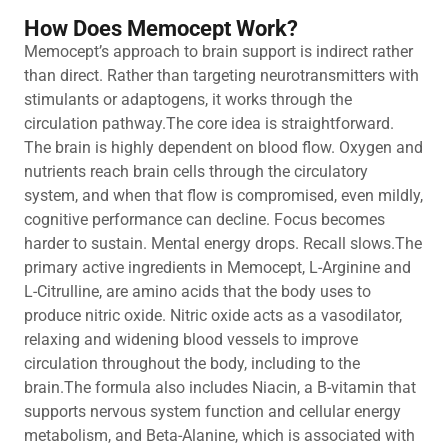
How Does Memocept Work?
Memocept’s approach to brain support is indirect rather
than direct. Rather than targeting neurotransmitters with
stimulants or adaptogens, it works through the
circulation pathway.The core idea is straightforward.
The brain is highly dependent on blood flow. Oxygen and
nutrients reach brain cells through the circulatory
system, and when that flow is compromised, even mildly,
cognitive performance can decline. Focus becomes
harder to sustain. Mental energy drops. Recall slows.The
primary active ingredients in Memocept, L-Arginine and
L-Citrulline, are amino acids that the body uses to
produce nitric oxide. Nitric oxide acts as a vasodilator,
relaxing and widening blood vessels to improve
circulation throughout the body, including to the
brain.The formula also includes Niacin, a B-vitamin that
supports nervous system function and cellular energy
metabolism, and Beta-Alanine, which is associated with