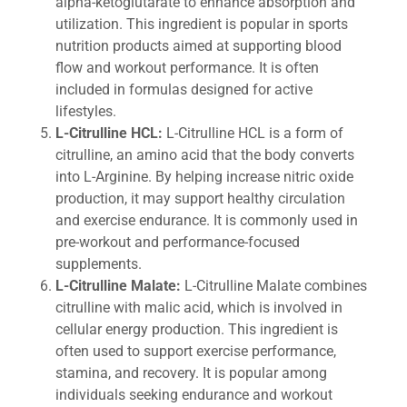
alpha-ketoglutarate to enhance absorption and
utilization. This ingredient is popular in sports
nutrition products aimed at supporting blood
flow and workout performance. It is often
included in formulas designed for active
lifestyles.
L-Citrulline HCL:
L-Citrulline HCL is a form of
citrulline, an amino acid that the body converts
into L-Arginine. By helping increase nitric oxide
production, it may support healthy circulation
and exercise endurance. It is commonly used in
pre-workout and performance-focused
supplements.
L-Citrulline Malate:
L-Citrulline Malate combines
citrulline with malic acid, which is involved in
cellular energy production. This ingredient is
often used to support exercise performance,
stamina, and recovery. It is popular among
individuals seeking endurance and workout