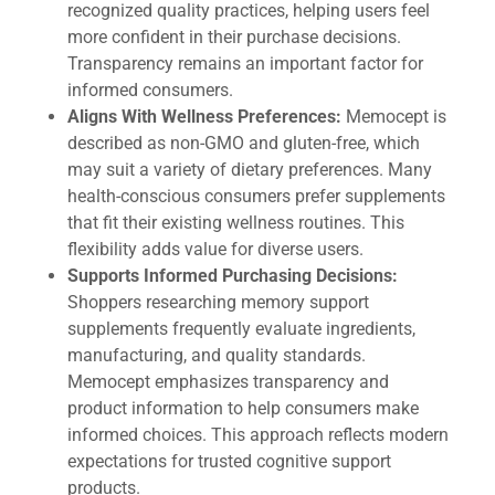
recognized quality practices, helping users feel
more confident in their purchase decisions.
Transparency remains an important factor for
informed consumers.
Aligns With Wellness Preferences:
Memocept is
described as non-GMO and gluten-free, which
may suit a variety of dietary preferences. Many
health-conscious consumers prefer supplements
that fit their existing wellness routines. This
flexibility adds value for diverse users.
Supports Informed Purchasing Decisions:
Shoppers researching memory support
supplements frequently evaluate ingredients,
manufacturing, and quality standards.
Memocept emphasizes transparency and
product information to help consumers make
informed choices. This approach reflects modern
expectations for trusted cognitive support
products.