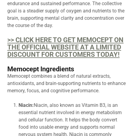
endurance and sustained performance. The collective
goal is a steadier supply of oxygen and nutrients to the
brain, supporting mental clarity and concentration over
the course of the day.
>> CLICK HERE TO GET MEMOCEPT ON
THE OFFICIAL WEBSITE AT A LIMITED
DISCOUNT FOR CUSTOMERS TODAY!
Memocept Ingredients
Memocept combines a blend of natural extracts,
antioxidants, and brain-supporting nutrients to enhance
memory, focus, and cognitive performance.
Niacin:
Niacin, also known as Vitamin B3, is an
essential nutrient involved in energy metabolism
and cellular function. It helps the body convert
food into usable energy and supports normal
nervous system health. Niacin is commonly