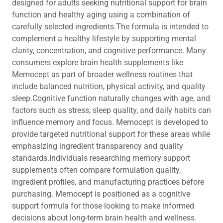
designed for adults seeking nutritional support for brain
function and healthy aging using a combination of
carefully selected ingredients.The formula is intended to
complement a healthy lifestyle by supporting mental
clarity, concentration, and cognitive performance. Many
consumers explore brain health supplements like
Memocept as part of broader wellness routines that
include balanced nutrition, physical activity, and quality
sleep.Cognitive function naturally changes with age, and
factors such as stress, sleep quality, and daily habits can
influence memory and focus. Memocept is developed to
provide targeted nutritional support for these areas while
emphasizing ingredient transparency and quality
standards.Individuals researching memory support
supplements often compare formulation quality,
ingredient profiles, and manufacturing practices before
purchasing. Memocept is positioned as a cognitive
support formula for those looking to make informed
decisions about long-term brain health and wellness.