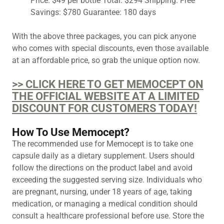
Price: $49 per bottle Total: $294 Shipping: Free
Savings: $780 Guarantee: 180 days
With the above three packages, you can pick anyone
who comes with special discounts, even those available
at an affordable price, so grab the unique option now.
>> CLICK HERE TO GET MEMOCEPT ON
THE OFFICIAL WEBSITE AT A LIMITED
DISCOUNT FOR CUSTOMERS TODAY!
How To Use Memocept?
The recommended use for Memocept is to take one
capsule daily as a dietary supplement. Users should
follow the directions on the product label and avoid
exceeding the suggested serving size. Individuals who
are pregnant, nursing, under 18 years of age, taking
medication, or managing a medical condition should
consult a healthcare professional before use. Store the