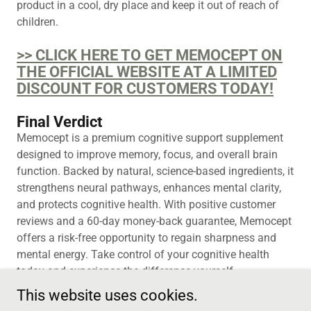
product in a cool, dry place and keep it out of reach of
children.
>> CLICK HERE TO GET MEMOCEPT ON
THE OFFICIAL WEBSITE AT A LIMITED
DISCOUNT FOR CUSTOMERS TODAY!
Final Verdict
Memocept is a premium cognitive support supplement
designed to improve memory, focus, and overall brain
function. Backed by natural, science-based ingredients, it
strengthens neural pathways, enhances mental clarity,
and protects cognitive health. With positive customer
reviews and a 60-day money-back guarantee, Memocept
offers a risk-free opportunity to regain sharpness and
mental energy. Take control of your cognitive health
today and experience the difference yourself.
This website uses cookies.